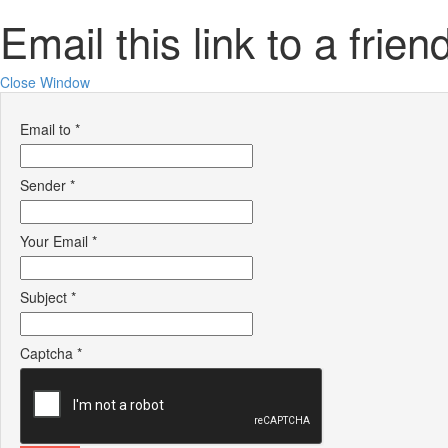
Email this link to a frien
Close Window
Email to
*
Sender
*
Your Email
*
Subject
*
Captcha
*