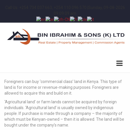
Call Us: +254 734 037 663, +254 110 096 570 |
Sunday, 09-08-2026
09:09:09 am
Foreigners can buy ‘commercial class’ land in Kenya. This type of
land is for income or revenue-making purposes. Foreigners are
allowed to acquire this and build on it.
‘Agricultural land’ or farm lands cannot be acquired by foreign
individuals. ‘Agricultural land’ is usually owned by indigenous
people. If purchase is made through a company – the majority of
which must be Kenyan-owned – then it is allowed. The land will be
bought under the company’s name.