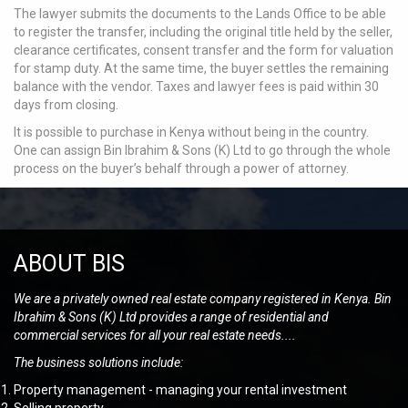
The lawyer submits the documents to the Lands Office to be able
to register the transfer, including the original title held by the seller,
clearance certificates, consent transfer and the form for valuation
for stamp duty. At the same time, the buyer settles the remaining
balance with the vendor. Taxes and lawyer fees is paid within 30
days from closing.
It is possible to purchase in Kenya without being in the country.
One can assign Bin Ibrahim & Sons (K) Ltd to go through the whole
process on the buyer’s behalf through a power of attorney.
ABOUT BIS
We are a privately owned real estate company registered in Kenya. Bin
Ibrahim & Sons (K) Ltd provides a range of residential and
commercial services for all your real estate needs....
The business solutions include:
Property management - managing your rental investment