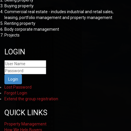
Selling property
Buying property
Commercial real estate - includes industrial and retail sales,
leasing, portfolio management and property management
Renting property
Body corporate management
Projects
LOGIN
Login
Lost Password
Forgot Login
Extend the group registration
QUICK LINKS
Property Management
How We Help Buyers