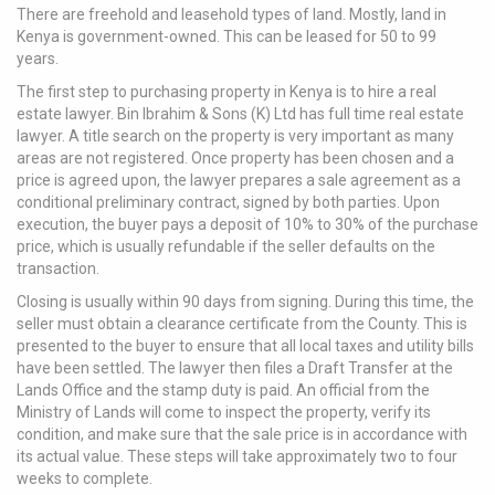
There are freehold and leasehold types of land. Mostly, land in
Kenya is government-owned. This can be leased for 50 to 99
years.
The first step to purchasing property in Kenya is to hire a real
estate lawyer. Bin Ibrahim & Sons (K) Ltd has full time real estate
lawyer. A title search on the property is very important as many
areas are not registered. Once property has been chosen and a
price is agreed upon, the lawyer prepares a sale agreement as a
conditional preliminary contract, signed by both parties. Upon
execution, the buyer pays a deposit of 10% to 30% of the purchase
price, which is usually refundable if the seller defaults on the
transaction.
Closing is usually within 90 days from signing. During this time, the
seller must obtain a clearance certificate from the County. This is
presented to the buyer to ensure that all local taxes and utility bills
have been settled. The lawyer then files a Draft Transfer at the
Lands Office and the stamp duty is paid. An official from the
Ministry of Lands will come to inspect the property, verify its
condition, and make sure that the sale price is in accordance with
its actual value. These steps will take approximately two to four
weeks to complete.