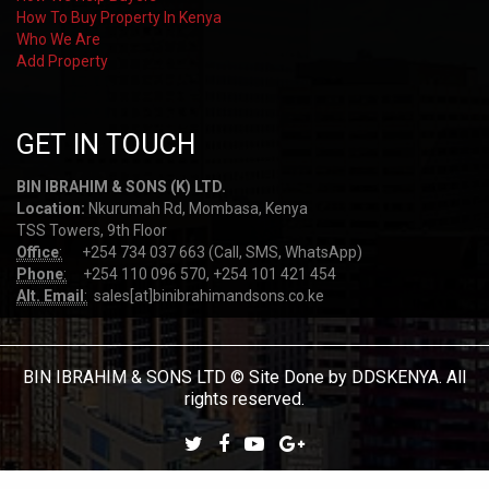
How To Buy Property In Kenya
Who We Are
Add Property
GET IN TOUCH
BIN IBRAHIM & SONS (K) LTD.
Location:
Nkurumah Rd, Mombasa, Kenya
TSS Towers, 9th Floor
Office
:
+254 734 037 663 (Call, SMS, WhatsApp)
Phone
:
+254 110 096 570, +254 101 421 454
Alt. Email
:
sales[at]binibrahimandsons.co.ke
BIN IBRAHIM & SONS LTD © Site Done by DDSKENYA. All
rights reserved.