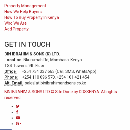
Property Management
How We Help Buyers
How To Buy Property In Kenya
Who We Are
Add Property
GET IN TOUCH
BIN IBRAHIM & SONS (K) LTD.
Location:
Nkurumah Rd, Mombasa, Kenya
TSS Towers, 9th Floor
Office
:
+254 734 037 663 (Call, SMS, WhatsApp)
Phone
:
+254 110 096 570, +254 101 421 454
Alt. Email
:
sales[at]binibrahimandsons.co.ke
BIN IBRAHIM & SONS LTD © Site Done by DDSKENYA. All rights
reserved.