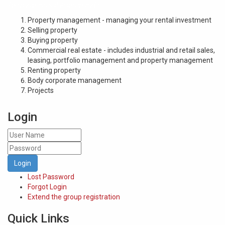
The business solutions include:
Property management - managing your rental investment
Selling property
Buying property
Commercial real estate - includes industrial and retail sales,
leasing, portfolio management and property management
Renting property
Body corporate management
Projects
Login
Login
Lost Password
Forgot Login
Extend the group registration
Quick Links