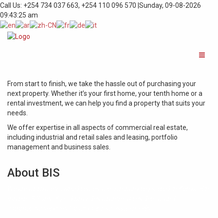
Call Us: +254 734 037 663, +254 110 096 570 |
Sunday, 09-08-2026
09:43:25 am
From start to finish, we take the hassle out of purchasing your
next property. Whether it’s your first home, your tenth home or a
rental investment, we can help you find a property that suits your
needs.
We offer expertise in all aspects of commercial real estate,
including industrial and retail sales and leasing, portfolio
management and business sales.
About BIS
We are a privately owned real estate company registered in Kenya. Bin
Ibrahim & Sons (K) Ltd provides a range of residential and
commercial services for all your real estate needs....